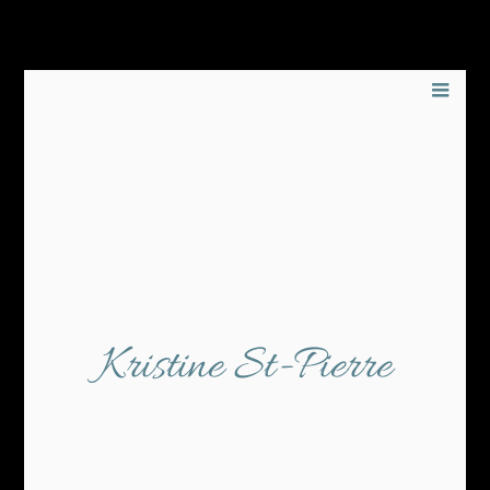
Kristine St-Pierre