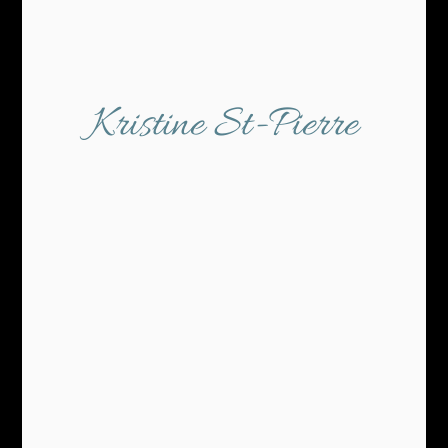
Kristine St-Pierre