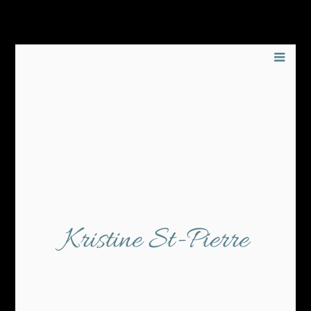
Kristine St-Pierre